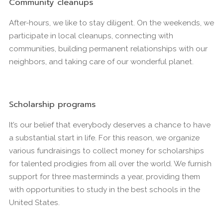
Community cleanups
After-hours, we like to stay diligent. On the weekends, we
participate in local cleanups, connecting with
communities, building permanent relationships with our
neighbors, and taking care of our wonderful planet.
Scholarship programs
It’s our belief that everybody deserves a chance to have
a substantial start in life. For this reason, we organize
various fundraisings to collect money for scholarships
for talented prodigies from all over the world. We furnish
support for three masterminds a year, providing them
with opportunities to study in the best schools in the
United States.