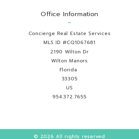
Office Information
Concierge Real Estate Services
MLS ID #CQ1067681
2190 Wilton Dr
Wilton Manors
Florida 
33305
US
954.372.7655
© 2026 All rights reserved