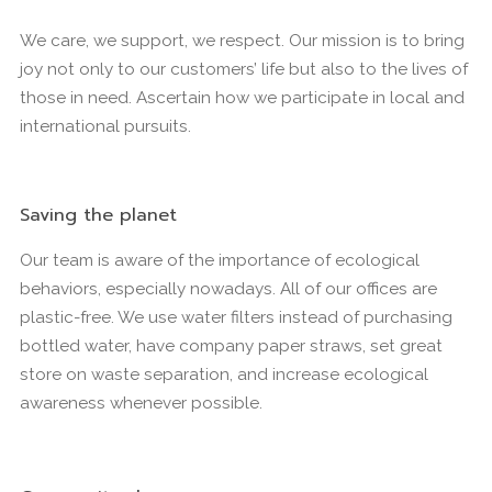
We care, we support, we respect. Our mission is to bring
joy not only to our customers’ life but also to the lives of
those in need. Ascertain how we participate in local and
international pursuits.
Saving the planet
Our team is aware of the importance of ecological
behaviors, especially nowadays. All of our offices are
plastic-free. We use water filters instead of purchasing
bottled water, have company paper straws, set great
store on waste separation, and increase ecological
awareness whenever possible.