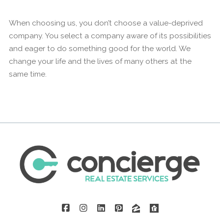
When choosing us, you don’t choose a value-deprived
company. You select a company aware of its possibilities
and eager to do something good for the world. We
change your life and the lives of many others at the
same time.