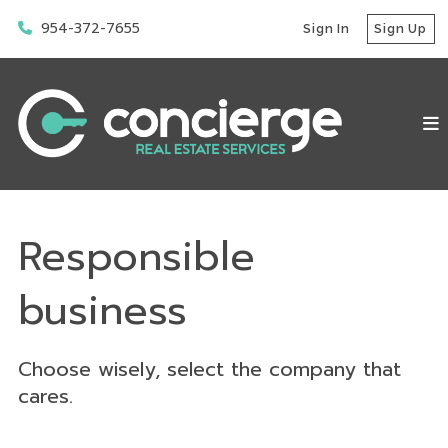
954-372-7655
Sign In
Sign Up
Responsible
business
Choose wisely, select the company that
cares.