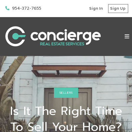
954-372-7655
Sign In
Sign Up
SELLERS
Is It The Right Time
To Sell Your Home?