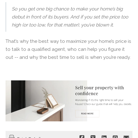
So you get one big chance to make your home’s big
debut in front of its buyers. And if you set the price too
high (or too low, for that matter), you’ve blown it.
That’s why the best way to maximize your home’s price is
to talk to a qualified agent, who can help you figure it
out -- and why the best time to sell is when you’re ready.