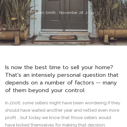
Evan Smith,
November 28, 2019
Is now the best time to sell your home?
That’s an intensely personal question that
depends on a number of factors -- many
of them beyond your control.
In 2006, some sellers might have been wondering if they
should have waited another year and netted even more
profit … but today we know that those sellers would
have kicked themselves for making that decision.