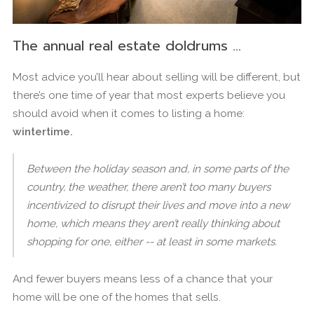
The annual real estate doldrums …
Most advice you’ll hear about selling will be different, but
there’s one time of year that most experts believe you
should avoid when it comes to listing a home:
wintertime.
Between the holiday season and, in some parts of the
country, the weather, there aren’t too many buyers
incentivized to disrupt their lives and move into a new
home, which means they aren’t really thinking about
shopping for one, either -- at least in some markets.
And fewer buyers means less of a chance that your
home will be one of the homes that sells.