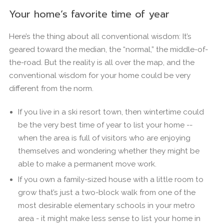
Your home’s favorite time of year
Here’s the thing about all conventional wisdom: It’s
geared toward the median, the “normal,” the middle-of-
the-road. But the reality is all over the map, and the
conventional wisdom for your home could be very
different from the norm.
If you live in a ski resort town, then wintertime could
be the very best time of year to list your home --
when the area is full of visitors who are enjoying
themselves and wondering whether they might be
able to make a permanent move work.
If you own a family-sized house with a little room to
grow that’s just a two-block walk from one of the
most desirable elementary schools in your metro
area - it might make less sense to list your home in