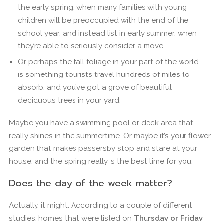
the early spring, when many families with young
children will be preoccupied with the end of the
school year, and instead list in early summer, when
they’re able to seriously consider a move.
Or perhaps the fall foliage in your part of the world
is something tourists travel hundreds of miles to
absorb, and you’ve got a grove of beautiful
deciduous trees in your yard.
Maybe you have a swimming pool or deck area that
really shines in the summertime. Or maybe it’s your flower
garden that makes passersby stop and stare at your
house, and the spring really is the best time for you.
Does the day of the week matter?
Actually, it might. According to a couple of different
studies, homes that were listed on
Thursday or Friday