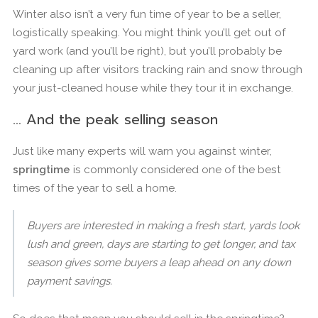
Winter also isn’t a very fun time of year to be a seller,
logistically speaking. You might think you’ll get out of
yard work (and you’ll be right), but you’ll probably be
cleaning up after visitors tracking rain and snow through
your just-cleaned house while they tour it in exchange.
… And the peak selling season
Just like many experts will warn you against winter,
springtime
is commonly considered one of the best
times of the year to sell a home.
Buyers are interested in making a fresh start, yards look
lush and green, days are starting to get longer, and tax
season gives some buyers a leap ahead on any down
payment savings.