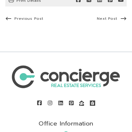
Print Details
Previous Post
Next Post
Office Information