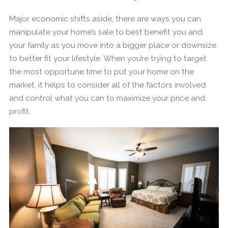
Major economic shifts aside, there are ways you can
manipulate your home’s sale to best benefit you and
your family as you move into a bigger place or downsize
to better fit your lifestyle. When you’re trying to target
the most opportune time to put your home on the
market, it helps to consider all of the factors involved
and control what you can to maximize your price and
profit.