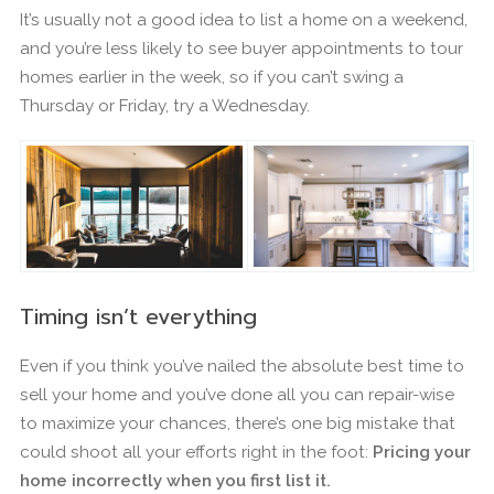
It’s usually not a good idea to list a home on a weekend,
and you’re less likely to see buyer appointments to tour
homes earlier in the week, so if you can’t swing a
Thursday or Friday, try a Wednesday.
Timing isn’t everything
Even if you think you’ve nailed the absolute best time to
sell your home and you’ve done all you can repair-wise
to maximize your chances, there’s one big mistake that
could shoot all your efforts right in the foot:
Pricing your
home incorrectly when you first list it.