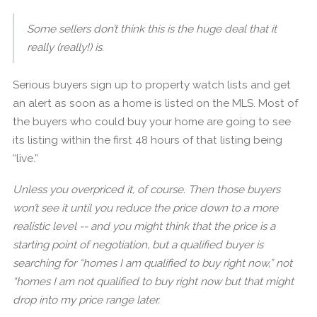
Some sellers don’t think this is the huge deal that it
really (really!) is.
Serious buyers sign up to property watch lists and get
an alert as soon as a home is listed on the MLS. Most of
the buyers who could buy your home are going to see
its listing within the first 48 hours of that listing being
“live.”
Unless you overpriced it, of course. Then those buyers
won’t see it until you reduce the price down to a more
realistic level -- and you might think that the price is a
starting point of negotiation, but a qualified buyer is
searching for “homes I am qualified to buy right now,” not
“homes I am not qualified to buy right now but that might
drop into my price range later.