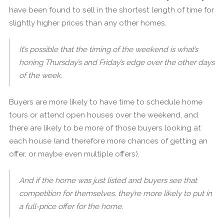
have been found to sell in the shortest length of time for
slightly higher prices than any other homes.
It’s possible that the timing of the weekend is what’s
honing Thursday’s and Friday’s edge over the other days
of the week.
Buyers are more likely to have time to schedule home
tours or attend open houses over the weekend, and
there are likely to be more of those buyers looking at
each house (and therefore more chances of getting an
offer, or maybe even multiple offers).
And if the home was just listed and buyers see that
competition for themselves, they’re more likely to put in
a full-price offer for the home.