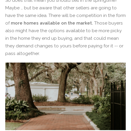
So does that mean you should sell in the springtime?
Maybe … but be aware that other sellers are going to
have the same idea. There will be competition in the form
of
more homes available on the market.
Those buyers
also might have the options available to be more picky
in the home they end up buying, and that could mean
they demand changes to yours before paying for it -- or
pass altogether.