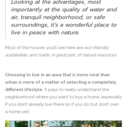
Looking at the advantages, most
importantly at the quality of water and
air, tranquil neighborhood, or safe
surroundings, it’s a wonderful place to
live in peace with nature.
Most of the houses you’ll see here are
eco-friendly,
sustainable, and made, in great part, of natural resources
.
Choosing to live in an area that is more rural than
urban is more of a matter of selecting a completely
different lifestyle.
It pays to really understand the
neighborhood where you want to buy a home, especially
if you don’t already live there (or if you do but don’t own
a home yet).