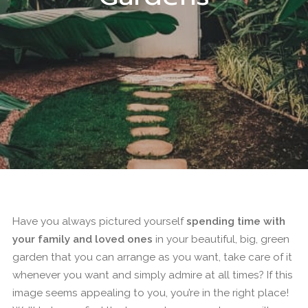
Have you always pictured yourself
spending time with
your family and loved ones
in your beautiful, big, green
garden that you can arrange as you want, take care of it
whenever you want and simply admire at all times? If this
image seems appealing to you, you’re in the right place!