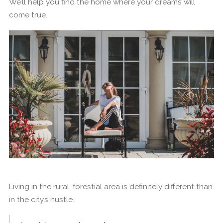
We’ll help you find the home where your dreams will
come true.
Living in the rural, forestial area is definitely different than
in the city’s hustle.