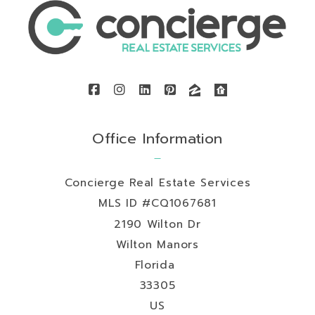
Office Information
Concierge Real Estate Services
MLS ID #CQ1067681
2190 Wilton Dr
Wilton Manors
Florida 
33305
US