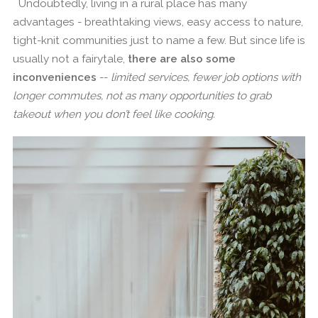
Undoubtedly, living in a rural place has many
advantages - breathtaking views, easy access to nature,
tight-knit communities just to name a few. But since life is
usually not a fairytale,
there are also some
inconveniences
--
limited services, fewer job options with
longer commutes, not as many opportunities to grab
takeout when you don’t feel like cooking.