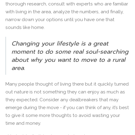
thorough research, consult with experts who are familiar
with living in the area, analyze the numbers, and finally,
narrow down your options until you have one that
sounds like home.
Changing your lifestyle is a great
moment to do some real soul-searching
about why you want to move to a rural
area.
Many people thought of living there but it quickly turned
out nature is not something they can enjoy as much as
they expected. Consider any dealbreakers that may
emerge during the move - if you can think of any, it’s best
to give it some more thoughts to avoid wasting your
time and money.