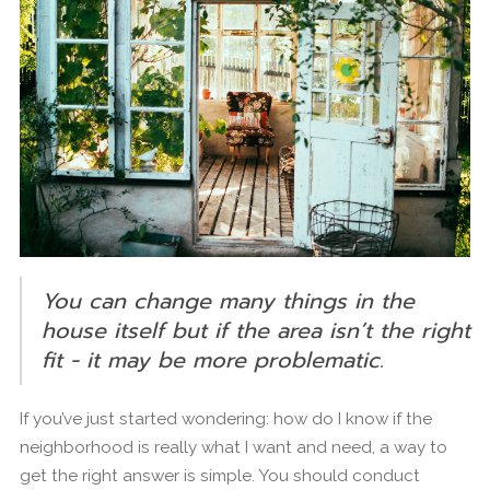
You can change many things in the
house itself but if the area isn’t the right
fit - it may be more problematic.
If you’ve just started wondering: how do I know if the
neighborhood is really what I want and need, a way to
get the right answer is simple. You should conduct