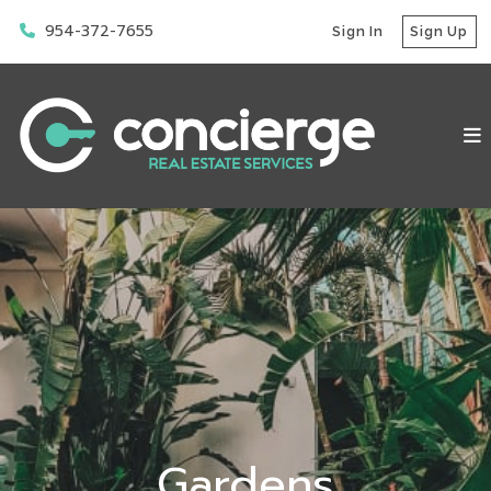
954-372-7655
Sign In
Sign Up
Gardens