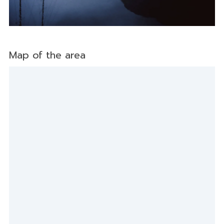
Map of the area