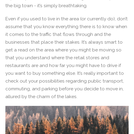
the big town - it’s simply breathtaking.
Even if you used to live in the area (or currently do), don’t
assume that you know everything there is to know when
it comes to the traffic that flows through and the
businesses that place their stakes. It’s always smart to
get a read on the area where you might be moving so
that you understand where the retail stores and
restaurants are and how far you might have to drive if
you want to buy something else. It’s really important to
check out your possibilities regarding public transport,
commuting, and parking before you decide to move in,
allured by the charm of the lakes.