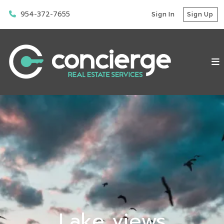
954-372-7655
Sign In
Sign Up
Lake views