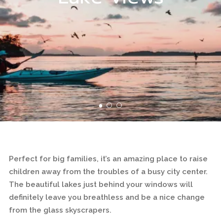
Perfect for big families, it’s an amazing place to raise
children away from the troubles of a busy city center.
The beautiful lakes just behind your windows will
definitely leave you breathless and be a nice change
from the glass skyscrapers.