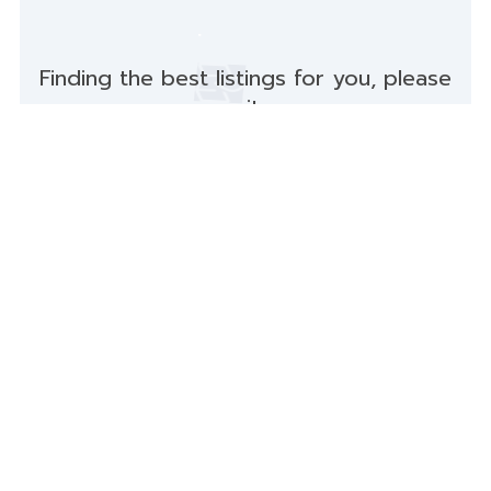
Finding the best listings for you, please
wait...