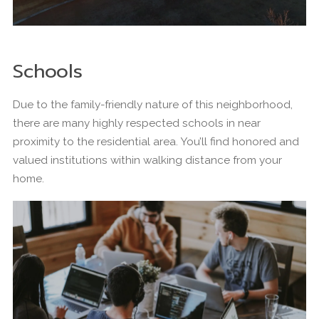
Schools
Due to the family-friendly nature of this neighborhood,
there are many highly respected schools in near
proximity to the residential area. You’ll find honored and
valued institutions within walking distance from your
home.