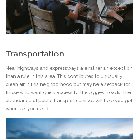
Transportation
Near highways and expressways are rather an exception
than a rule in this area. This contributes to unusually
clean air in this neighborhood but may be a setback for
those who want quick access to the biggest roads. The
abundance of public transport services will help you get
wherever you need.