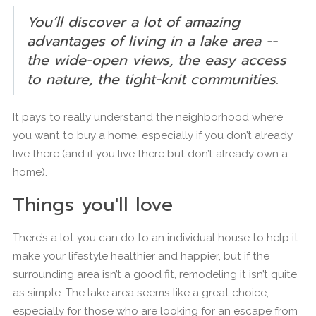
You’ll discover a lot of amazing
advantages of living in a lake area --
the wide-open views, the easy access
to nature, the tight-knit communities.
It pays to really understand the neighborhood where
you want to buy a home, especially if you don’t already
live there (and if you live there but don’t already own a
home).
Things you'll love
There’s a lot you can do to an individual house to help it
make your lifestyle healthier and happier, but if the
surrounding area isn’t a good fit, remodeling it isn’t quite
as simple. The lake area seems like a great choice,
especially for those who are looking for an escape from