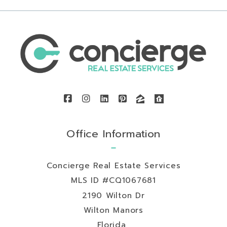
Office Information
Concierge Real Estate Services
MLS ID #CQ1067681
2190 Wilton Dr
Wilton Manors
Florida 