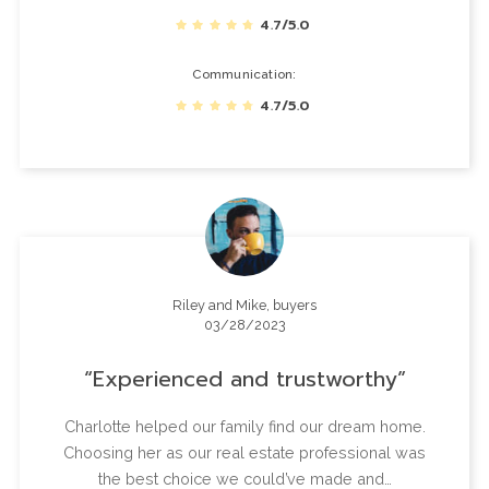
4.7/5.0
Communication
4.7/5.0
Riley and Mike, buyers
03/28/2023
Experienced and trustworthy
Charlotte helped our family find our dream home.
Choosing her as our real estate professional was
the best choice we could’ve made and…