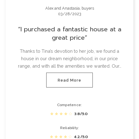
Alex and Anastasia, buyers
03/28/2023
I purchased a fantastic house at a
great price
Thanks to Tina’s devotion to her job, we found a
house in our dream neighborhood, in our price
range, and with all the amenities we wanted. Our…
Read More
Competence
3.8/5.0
Reliability
4.2/5.0