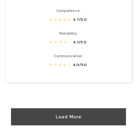
Competence
4.7/5.0
Reliability
4.1/5.0
Communication
4.0/5.0
Load More