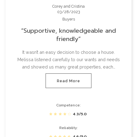
Corey and Cristina
03/28/2023
Buyers
Supportive, knowledgeable and
friendly
It wasn’t an easy decision to choose a house.
Melissa listened carefully to our wants and needs
and showed us many great properties, each…
Read More
Competence
4.3/5.0
Reliability
4.6/5.0