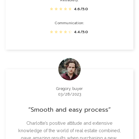
Reliability
4.6/5.0
Communication
4.4/5.0
Gregory, buyer
03/28/2023
Smooth and easy process
Charlotte’s positive attitude and extensive
knowledge of the world of real estate combined,
gave amazing results when purchasing a new…