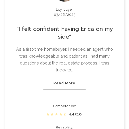
Lily, buyer
03/28/2023
I felt confident having Erica on my
side
As a first-time homebuyer, I needed an agent who
was knowledgeable and patient as I had many
questions about the real estate process. I was
lucky to…
Read More
Competence
4.4/5.0
Reliability