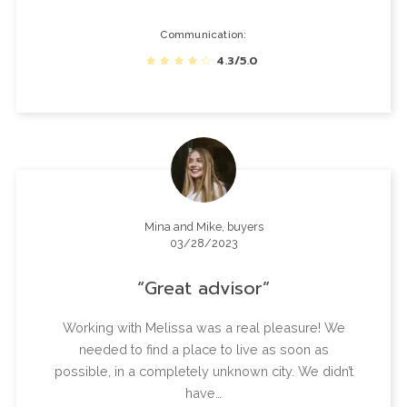
Communication
4.3/5.0
Mina and Mike, buyers
03/28/2023
Great advisor
Working with Melissa was a real pleasure! We
needed to find a place to live as soon as
possible, in a completely unknown city. We didn’t
have…