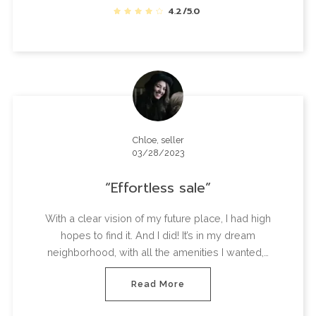
4.2/5.0
Chloe, seller
03/28/2023
Effortless sale
With a clear vision of my future place, I had high
hopes to find it. And I did! It’s in my dream
neighborhood, with all the amenities I wanted,…
Read More