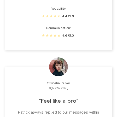
Reliability
4.4/5.0
Communication
4.6/5.0
Cornelia, buyer
03/28/2023
Feel like a pro
Patrick always replied to our messages within