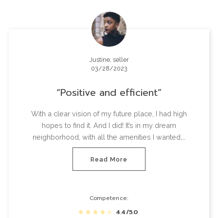
Justine, seller
03/28/2023
Positive and efficient
With a clear vision of my future place, I had high
hopes to find it. And I did! It’s in my dream
neighborhood, with all the amenities I wanted,…
Read More
Competence
4.4/5.0