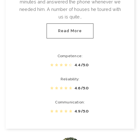
minutes and answered the phone whenever we
needed him. A number of houses he toured with
us is quite…
Read More
Competence
4.4/5.0
Reliability
4.6/5.0
Communication
4.9/5.0