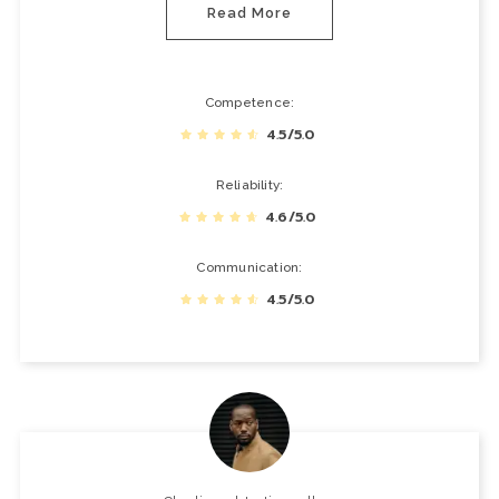
Read More
Competence
4.5/5.0
Reliability
4.6/5.0
Communication
4.5/5.0