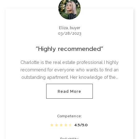
Eliza, buyer
03/28/2023
Highly recommended
Charlotte is the real estate professional I highly
recommend for everyone who wants to find an
outstanding apartment. Her knowledge of the…
Read More
Competence
4.5/5.0