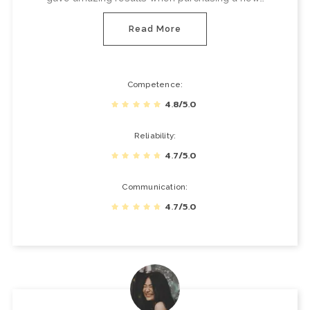
Read More
Competence
4.8/5.0
Reliability
4.7/5.0
Communication
4.7/5.0