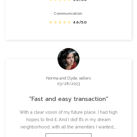
Communication
4.6/5.0
Norma and Clyde, sellers
03/28/2023
Fast and easy transaction
With a clear vision of my future place, I had high
hopes to find it. And I did! It’s in my dream
neighborhood, with all the amenities I wanted,…