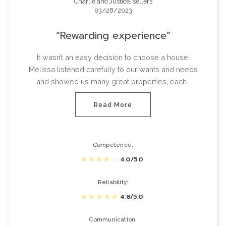
Charlie and Justice, sellers
03/28/2023
Rewarding experience
It wasn’t an easy decision to choose a house.
Melissa listened carefully to our wants and needs
and showed us many great properties, each…
Read More
Competence
4.0/5.0
Reliability
4.8/5.0
Communication