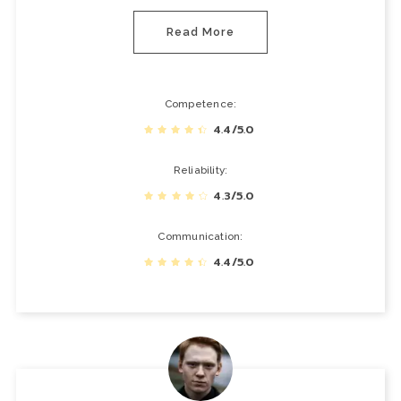
Read More
Competence
4.4/5.0
Reliability
4.3/5.0
Communication
4.4/5.0