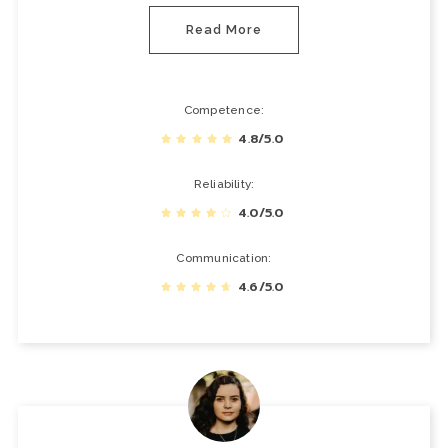
Read More
Competence
4.8/5.0
Reliability
4.0/5.0
Communication
4.6/5.0