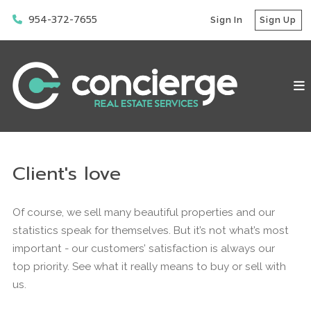
954-372-7655
Sign In
Sign Up
Client's love
Of course, we sell many beautiful properties and our
statistics speak for themselves. But it’s not what’s most
important - our customers’ satisfaction is always our
top priority. See what it really means to buy or sell with
us.